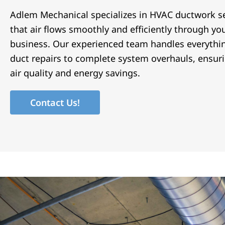
Adlem Mechanical specializes in HVAC ductwork se
that air flows smoothly and efficiently through y
business. Our experienced team handles everythi
duct repairs to complete system overhauls, ensur
air quality and energy savings.
Contact Us!