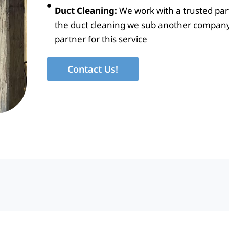
Duct Cleaning:
We work with a trusted part
the duct cleaning we sub another company
partner for this service
Contact Us!