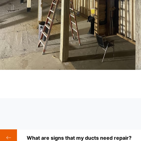
What are signs that my ducts need repair?