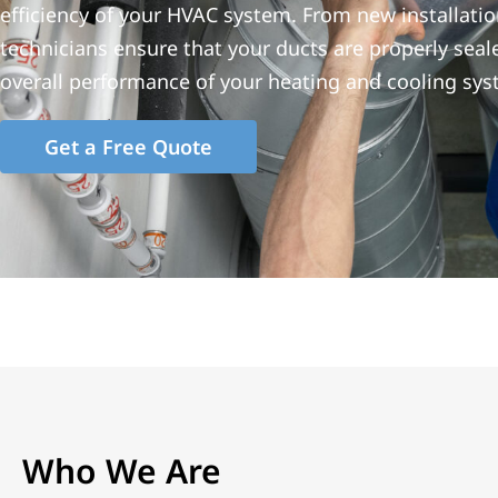
efficiency of your HVAC system. From new installatio
technicians ensure that your ducts are properly seale
overall performance of your heating and cooling sys
Get a Free Quote
Who We Are