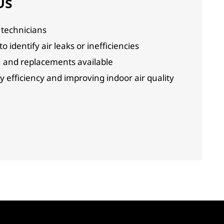
Us
technicians
 identify air leaks or inefficiencies
, and replacements available
efficiency and improving indoor air quality