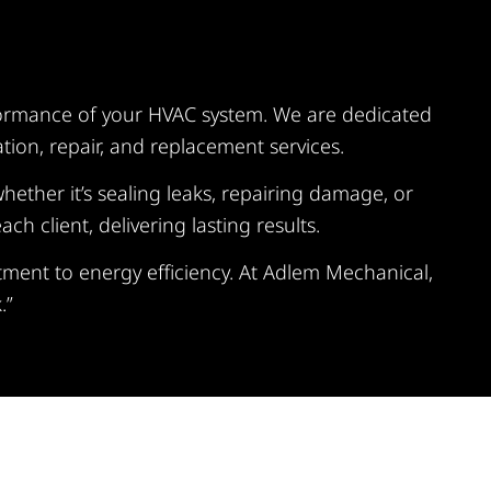
rformance of your HVAC system. We are dedicated
tion, repair, and replacement services.
hether it’s sealing leaks, repairing damage, or
 client, delivering lasting results.
ment to energy efficiency. At Adlem Mechanical,
.”