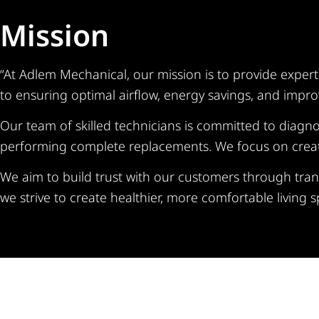
Mission
“At Adlem Mechanical, our mission is to provide exper
to ensuring optimal airflow, energy savings, and improv
Our team of skilled technicians is committed to diagnos
performing complete replacements. We focus on creating
We aim to build trust with our customers through tran
we strive to create healthier, more comfortable living