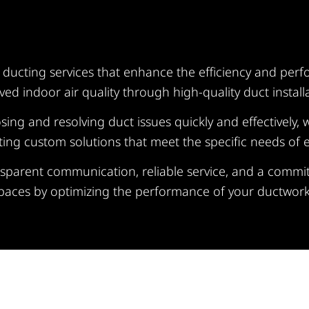
t ducting services that enhance the efficiency and pe
ed indoor air quality through high-quality duct installa
ing and resolving duct issues quickly and effectively, w
 custom solutions that meet the specific needs of each
sparent communication, reliable service, and a commit
 spaces by optimizing the performance of your ductwork