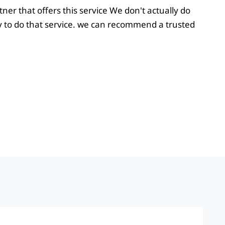
ner that offers this service We don't actually do
 to do that service. we can recommend a trusted