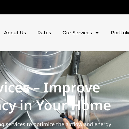
About Us
Rates
Our Services
Portfoli
vices – Improve
ency in Your Home
g services to optimize the airflow and energy