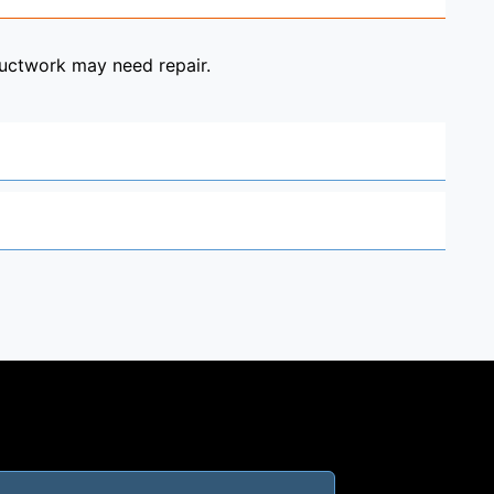
ductwork may need repair.