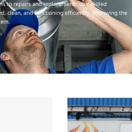
ns to repairs and replacements, our skilled
d, clean, and functioning efficiently, improving the
tem.