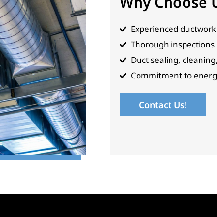
Why Choose 
Experienced ductwork 
Thorough inspections to
Duct sealing, cleaning
Commitment to energy 
Contact Us!