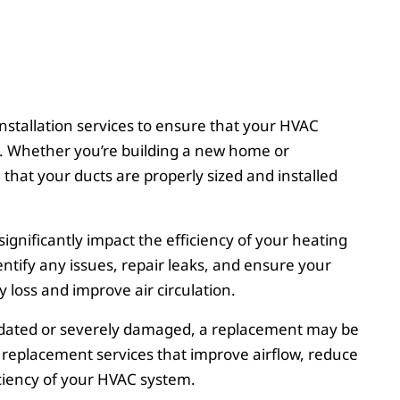
nstallation services to ensure that your HVAC
ow. Whether you’re building a new home or
hat your ducts are properly sized and installed
gnificantly impact the efficiency of your heating
entify any issues, repair leaks, and ensure your
 loss and improve air circulation.
utdated or severely damaged, a replacement may be
t replacement services that improve airflow, reduce
ciency of your HVAC system.