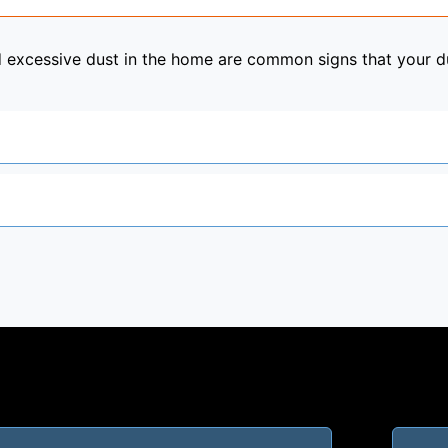
nd excessive dust in the home are common signs that your 