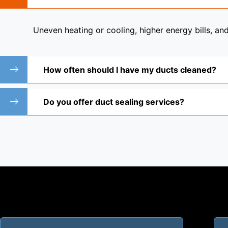
Uneven heating or cooling, higher energy bills, a
How often should I have my ducts cleaned?
Do you offer duct sealing services?