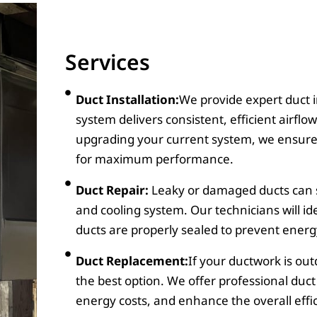
Services
Duct Installation:
We provide expert duct i
system delivers consistent, efficient airfl
upgrading your current system, we ensure t
for maximum performance.
Duct Repair:
Leaky or damaged ducts can si
and cooling system. Our technicians will id
ducts are properly sealed to prevent energy
Duct Replacement:
If your ductwork is o
the best option. We offer professional duc
energy costs, and enhance the overall effi