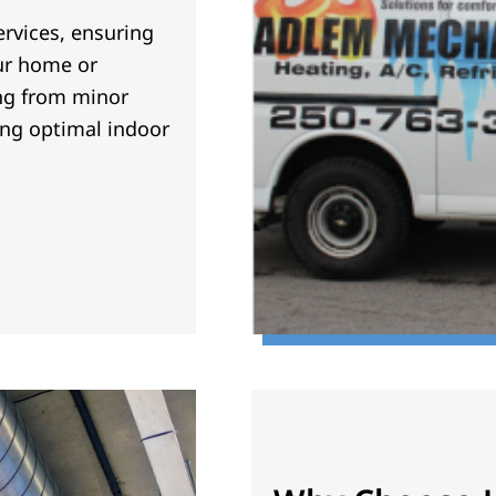
rvices, ensuring
our home or
ng from minor
ing optimal indoor